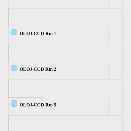
OLOJ-CCD Rm 1
OLOJ-CCD Rm 2
OLOJ-CCD Rm 5