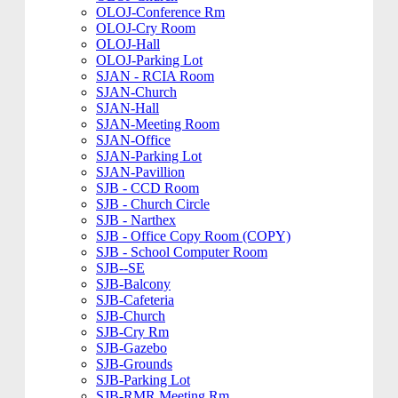
OLOJ-Conference Rm
OLOJ-Cry Room
OLOJ-Hall
OLOJ-Parking Lot
SJAN - RCIA Room
SJAN-Church
SJAN-Hall
SJAN-Meeting Room
SJAN-Office
SJAN-Parking Lot
SJAN-Pavillion
SJB - CCD Room
SJB - Church Circle
SJB - Narthex
SJB - Office Copy Room (COPY)
SJB - School Computer Room
SJB--SE
SJB-Balcony
SJB-Cafeteria
SJB-Church
SJB-Cry Rm
SJB-Gazebo
SJB-Grounds
SJB-Parking Lot
SJB-RMR Meeting Rm