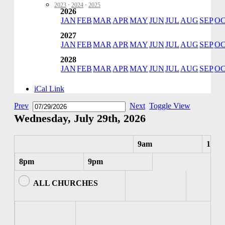
2023
·
2024
·
2025
2026
JAN
FEB
MAR
APR
MAY
JUN
JUL
AUG
SEP
O
2027
JAN
FEB
MAR
APR
MAY
JUN
JUL
AUG
SEP
O
2028
JAN
FEB
MAR
APR
MAY
JUN
JUL
AUG
SEP
O
iCal Link
Prev
Next
Toggle View
Wednesday, July 29th, 2026
9am
10am
8pm
9pm
ALL CHURCHES