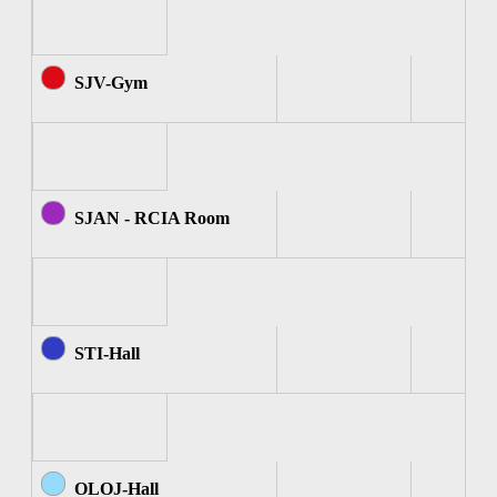
SJV-Gym
SJAN - RCIA Room
STI-Hall
OLOJ-Hall