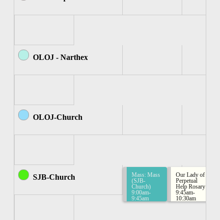
OLOJ - Narthex
OLOJ-Church
Mass: Mass
Our Lady of
SJB-Church
(SJB-
Perpetual
Church)
Help Rosary
9:00am-
9:45am-
9:45am
10:30am
Rosary
Group