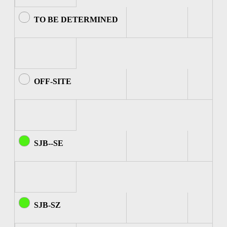
TO BE DETERMINED
OFF-SITE
SJB--SE
SJB-SZ