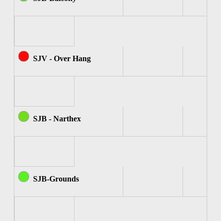
SJV - Over Hang
SJB - Narthex
SJB-Grounds