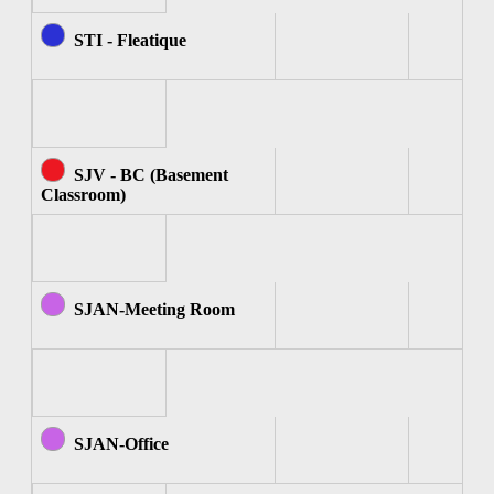
STI - Fleatique
SJV - BC (Basement
Classroom)
SJAN-Meeting Room
SJAN-Office