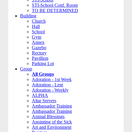
STI-School Conf. Room
TO BE DETERMINED
Building
Church
Hall
School
Gym
Annex
Gazebo
Rectory
Pavillion
Parking Lot
Group
All Groups
Adoration - 1st Week
Adoration - Lent
Adoration - Weekly
ALPHA
Altar Servers
Ambassador Training
Ambassador Training
Animal Blessings
Anointing of the Sick
Art and Environment