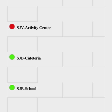
SJV-Activity Center
SJB-Cafeteria
SJB-School