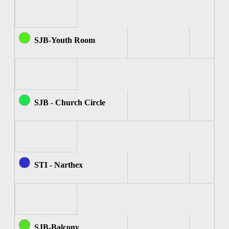
SJB-Youth Room
SJB - Church Circle
STI - Narthex
SJB-Balcony