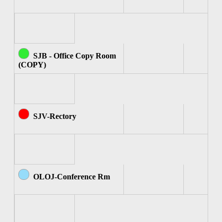
SJB - Office Copy Room
(COPY)
SJV-Rectory
OLOJ-Conference Rm