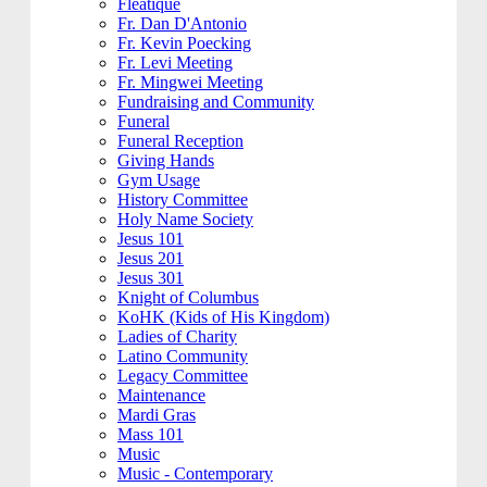
Fleatique
Fr. Dan D'Antonio
Fr. Kevin Poecking
Fr. Levi Meeting
Fr. Mingwei Meeting
Fundraising and Community
Funeral
Funeral Reception
Giving Hands
Gym Usage
History Committee
Holy Name Society
Jesus 101
Jesus 201
Jesus 301
Knight of Columbus
KoHK (Kids of His Kingdom)
Ladies of Charity
Latino Community
Legacy Committee
Maintenance
Mardi Gras
Mass 101
Music
Music - Contemporary