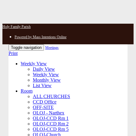
Holy Family Parish
Powered by Mass Intentions Online
Toggle navigation
Meetings
Print
Weekly View
Daily View
Weekly View
Monthly View
List View
Room
ALL CHURCHES
CCD Office
OFF-SITE
OLOJ - Narthex
OLOJ-CCD Rm 1
OLOJ-CCD Rm 2
OLOJ-CCD Rm 5
OLOJ-Church