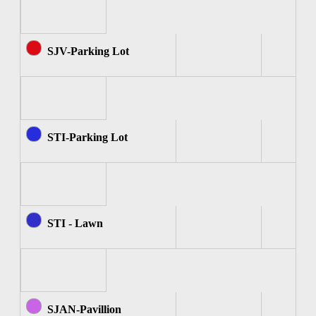
SJV-Parking Lot
STI-Parking Lot
STI - Lawn
SJAN-Pavillion