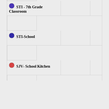
STI - 7th Grade
Classroom
STI-School
SJV- School Kitchen
SJV - Computer Room