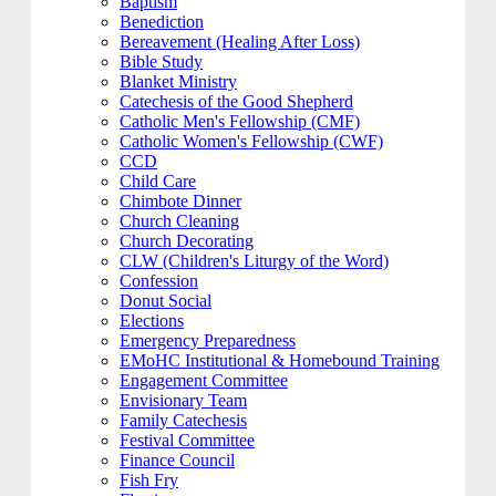
Baptism
Benediction
Bereavement (Healing After Loss)
Bible Study
Blanket Ministry
Catechesis of the Good Shepherd
Catholic Men's Fellowship (CMF)
Catholic Women's Fellowship (CWF)
CCD
Child Care
Chimbote Dinner
Church Cleaning
Church Decorating
CLW (Children's Liturgy of the Word)
Confession
Donut Social
Elections
Emergency Preparedness
EMoHC Institutional & Homebound Training
Engagement Committee
Envisionary Team
Family Catechesis
Festival Committee
Finance Council
Fish Fry