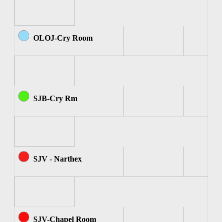
OLOJ-Cry Room
SJB-Cry Rm
SJV - Narthex
SJV-Chapel Room