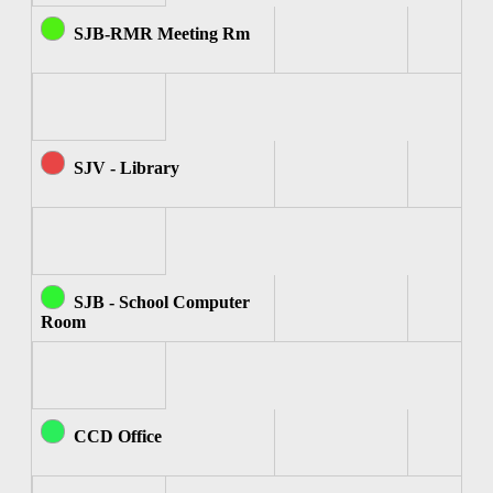
SJB-RMR Meeting Rm
SJV - Library
SJB - School Computer
Room
CCD Office