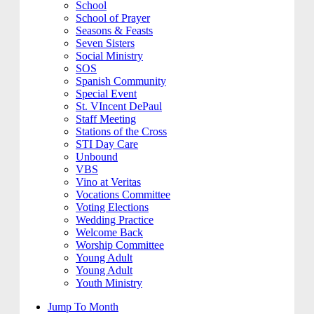
School
School of Prayer
Seasons & Feasts
Seven Sisters
Social Ministry
SOS
Spanish Community
Special Event
St. VIncent DePaul
Staff Meeting
Stations of the Cross
STI Day Care
Unbound
VBS
Vino at Veritas
Vocations Committee
Voting Elections
Wedding Practice
Welcome Back
Worship Committee
Young Adult
Young Adult
Youth Ministry
Jump To Month