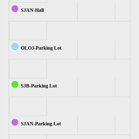
SJAN-Hall
OLOJ-Parking Lot
SJB-Parking Lot
SJAN-Parking Lot