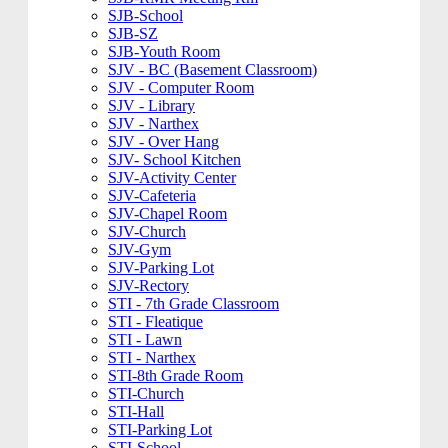
SJB-School
SJB-SZ
SJB-Youth Room
SJV - BC (Basement Classroom)
SJV - Computer Room
SJV - Library
SJV - Narthex
SJV - Over Hang
SJV- School Kitchen
SJV-Activity Center
SJV-Cafeteria
SJV-Chapel Room
SJV-Church
SJV-Gym
SJV-Parking Lot
SJV-Rectory
STI - 7th Grade Classroom
STI - Fleatique
STI - Lawn
STI - Narthex
STI-8th Grade Room
STI-Church
STI-Hall
STI-Parking Lot
STI-School