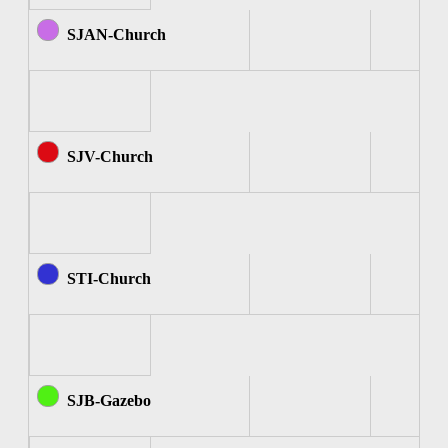
SJAN-Church
SJV-Church
STI-Church
SJB-Gazebo