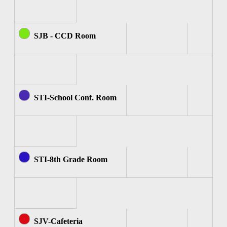
SJB - CCD Room
STI-School Conf. Room
STI-8th Grade Room
SJV-Cafeteria