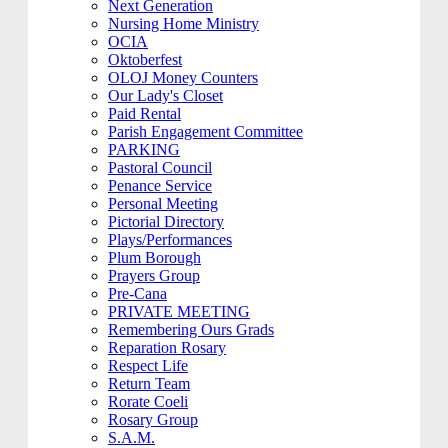
Next Generation
Nursing Home Ministry
OCIA
Oktoberfest
OLOJ Money Counters
Our Lady's Closet
Paid Rental
Parish Engagement Committee
PARKING
Pastoral Council
Penance Service
Personal Meeting
Pictorial Directory
Plays/Performances
Plum Borough
Prayers Group
Pre-Cana
PRIVATE MEETING
Remembering Ours Grads
Reparation Rosary
Respect Life
Return Team
Rorate Coeli
Rosary Group
S.A.M.