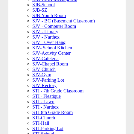
SJB-School
SJB-SZ
SJB-Youth Room
SJV - BC (Basement Classroom)
SJV - Computer Room
SJV - Library
SJV - Narthex
SJV - Over Hang
SJV- School Kitchen
SJV-Activity Center
SJV-Cafeteria
SJV-Chapel Room
SJV-Church
SJV-Gym
SJV-Parking Lot
SJV-Rectory
STI - 7th Grade Classroom
STI - Fleatique
STI - Lawn
STI - Narthex
STI-8th Grade Room
STI-Church
STI-Hall
STI-Parking Lot
STI-School