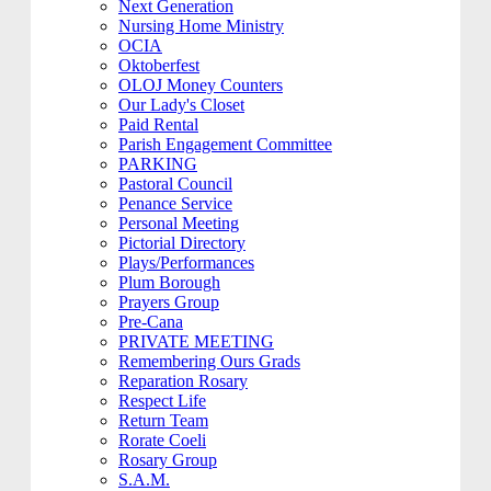
Next Generation
Nursing Home Ministry
OCIA
Oktoberfest
OLOJ Money Counters
Our Lady's Closet
Paid Rental
Parish Engagement Committee
PARKING
Pastoral Council
Penance Service
Personal Meeting
Pictorial Directory
Plays/Performances
Plum Borough
Prayers Group
Pre-Cana
PRIVATE MEETING
Remembering Ours Grads
Reparation Rosary
Respect Life
Return Team
Rorate Coeli
Rosary Group
S.A.M.