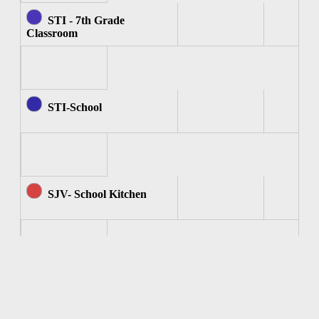
STI - 7th Grade
Classroom
STI-School
SJV- School Kitchen
SJV - Computer Room