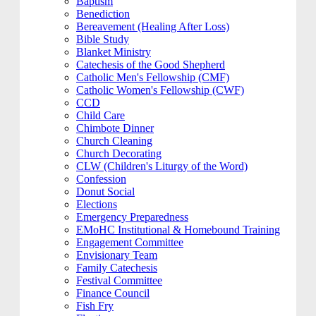
Baptism
Benediction
Bereavement (Healing After Loss)
Bible Study
Blanket Ministry
Catechesis of the Good Shepherd
Catholic Men's Fellowship (CMF)
Catholic Women's Fellowship (CWF)
CCD
Child Care
Chimbote Dinner
Church Cleaning
Church Decorating
CLW (Children's Liturgy of the Word)
Confession
Donut Social
Elections
Emergency Preparedness
EMoHC Institutional & Homebound Training
Engagement Committee
Envisionary Team
Family Catechesis
Festival Committee
Finance Council
Fish Fry