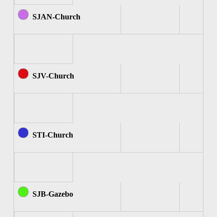
SJAN-Church
SJV-Church
STI-Church
SJB-Gazebo