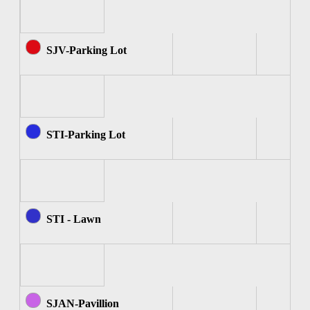
SJV-Parking Lot
STI-Parking Lot
STI - Lawn
SJAN-Pavillion