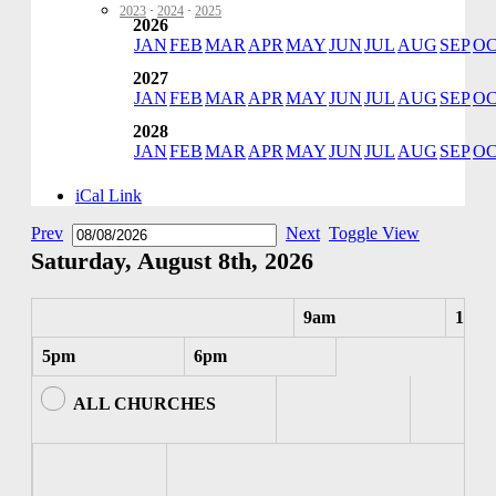
2023
·
2024
·
2025
2026
JAN
FEB
MAR
APR
MAY
JUN
JUL
AUG
SEP
O
2027
JAN
FEB
MAR
APR
MAY
JUN
JUL
AUG
SEP
O
2028
JAN
FEB
MAR
APR
MAY
JUN
JUL
AUG
SEP
O
iCal Link
Prev
Next
Toggle View
Saturday, August 8th, 2026
9am
10am
5pm
6pm
ALL CHURCHES