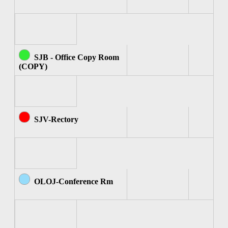
SJB - Office Copy Room
(COPY)
SJV-Rectory
OLOJ-Conference Rm