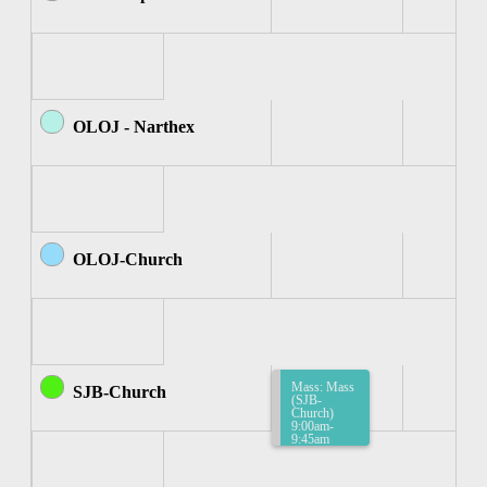
OLOJ - Narthex
OLOJ-Church
Mass: Mass
SJB-Church
(SJB-
Church)
9:00am-
9:45am