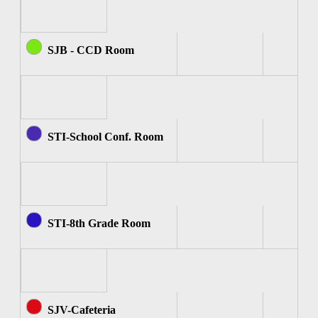
SJB - CCD Room
STI-School Conf. Room
STI-8th Grade Room
SJV-Cafeteria