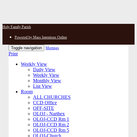
Holy Family Parish
Powered by Mass Intentions Online
Toggle navigation
Meetings
Print
Weekly View
Daily View
Weekly View
Monthly View
List View
Room
ALL CHURCHES
CCD Office
OFF-SITE
OLOJ - Narthex
OLOJ-CCD Rm 1
OLOJ-CCD Rm 2
OLOJ-CCD Rm 5
OLOJ-Church