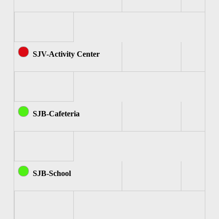
SJV-Activity Center
SJB-Cafeteria
SJB-School