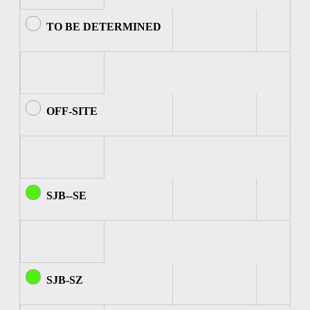
TO BE DETERMINED
OFF-SITE
SJB--SE
SJB-SZ