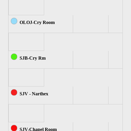
OLOJ-Cry Room
SJB-Cry Rm
SJV - Narthex
SJV-Chapel Room