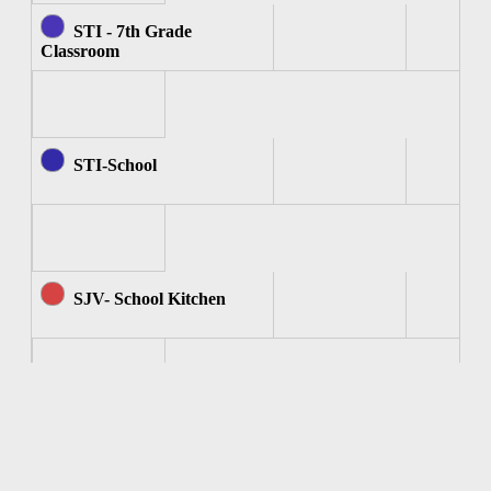
STI - 7th Grade
Classroom
STI-School
SJV- School Kitchen
SJV - Computer Room