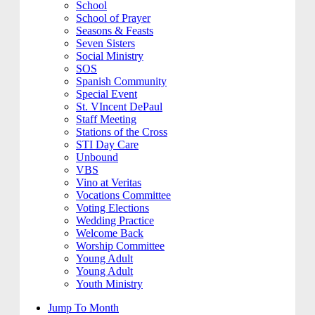
School
School of Prayer
Seasons & Feasts
Seven Sisters
Social Ministry
SOS
Spanish Community
Special Event
St. VIncent DePaul
Staff Meeting
Stations of the Cross
STI Day Care
Unbound
VBS
Vino at Veritas
Vocations Committee
Voting Elections
Wedding Practice
Welcome Back
Worship Committee
Young Adult
Young Adult
Youth Ministry
Jump To Month