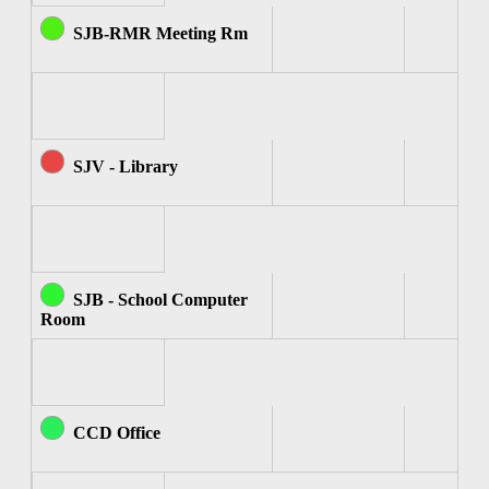
SJB-RMR Meeting Rm
SJV - Library
SJB - School Computer
Room
CCD Office