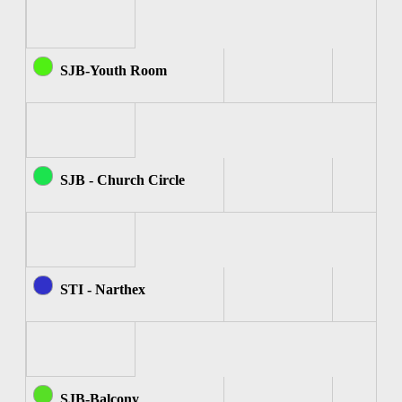
SJB-Youth Room
SJB - Church Circle
STI - Narthex
SJB-Balcony