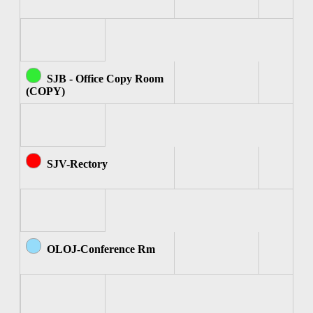
SJB - Office Copy Room
(COPY)
SJV-Rectory
OLOJ-Conference Rm