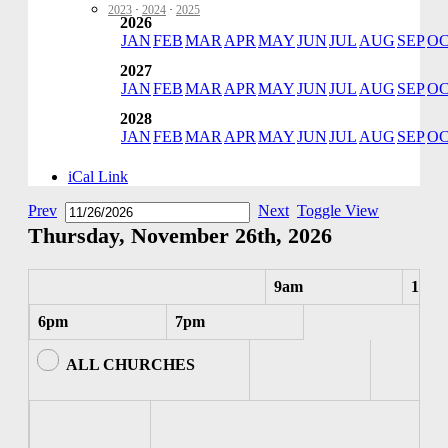
2023
·
2024
·
2025
2026
JAN
FEB
MAR
APR
MAY
JUN
JUL
AUG
SEP
O
2027
JAN
FEB
MAR
APR
MAY
JUN
JUL
AUG
SEP
O
2028
JAN
FEB
MAR
APR
MAY
JUN
JUL
AUG
SEP
O
iCal Link
Prev
Next
Toggle View
Thursday, November 26th, 2026
9am
10am
6pm
7pm
ALL CHURCHES