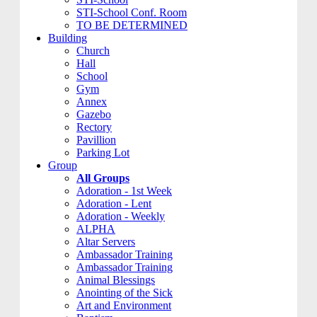
STI-School Conf. Room
TO BE DETERMINED
Building
Church
Hall
School
Gym
Annex
Gazebo
Rectory
Pavillion
Parking Lot
Group
All Groups
Adoration - 1st Week
Adoration - Lent
Adoration - Weekly
ALPHA
Altar Servers
Ambassador Training
Ambassador Training
Animal Blessings
Anointing of the Sick
Art and Environment