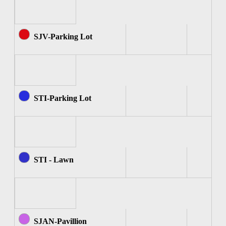
SJV-Parking Lot
STI-Parking Lot
STI - Lawn
SJAN-Pavillion