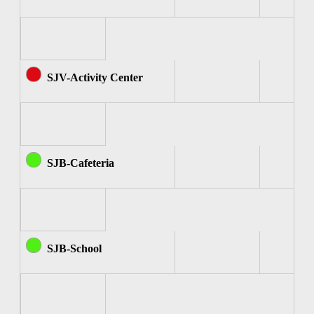
SJV-Activity Center
SJB-Cafeteria
SJB-School