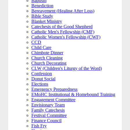
Baptism
Benediction
Bereavement (Healing After Loss)
Bible Study
Blanket Ministry
Catechesis of the Good Shepherd
Catholic Men's Fellowship (CMF)
Catholic Women's Fellowship (CWF)
CCD
Child Care
Chimbote Dinner
Church Cleaning
Church Decorating
CLW (Children's Liturgy of the Word)
Confession
Donut Social
Elections
Emergency Preparedness
EMoHC Institutional & Homebound Training
Engagement Committee
Envisionary Team
Family Catechesis
Festival Committee
Finance Council
Fish Fry