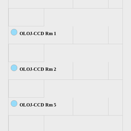
OLOJ-CCD Rm 1
OLOJ-CCD Rm 2
OLOJ-CCD Rm 5