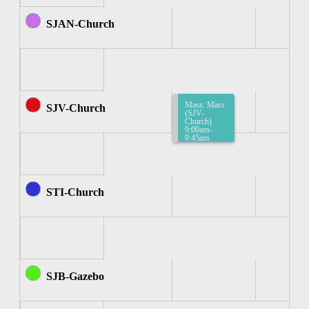
SJAN-Church
Mass: Mass
SJV-Church
(SJV-
Church)
9:00am-
9:45am
STI-Church
SJB-Gazebo