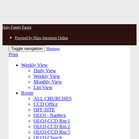
Holy Family Parish
Powered by Mass Intentions Online
Toggle navigation
Meetings
Print
Weekly View
Daily View
Weekly View
Monthly View
List View
Room
ALL CHURCHES
CCD Office
OFF-SITE
OLOJ - Narthex
OLOJ-CCD Rm 1
OLOJ-CCD Rm 2
OLOJ-CCD Rm 5
OLOJ-Church