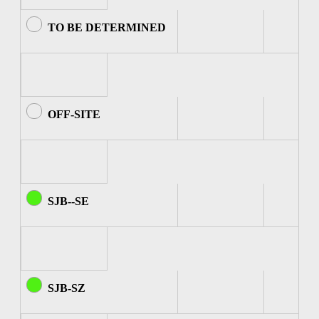
TO BE DETERMINED
OFF-SITE
SJB--SE
SJB-SZ