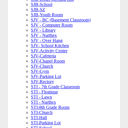
SJB-School
SJB-SZ
SJB-Youth Room
SJV - BC (Basement Classroom)
SJV - Computer Room
SJV - Library
SJV - Narthex
SJV - Over Hang
SJV- School Kitchen
SJV-Activity Center
SJV-Cafeteria
SJV-Chapel Room
SJV-Church
SJV-Gym
SJV-Parking Lot
SJV-Rectory
STI - 7th Grade Classroom
STI - Fleatique
STI - Lawn
STI - Narthex
STI-8th Grade Room
STI-Church
STI-Hall
STI-Parking Lot
STI-School