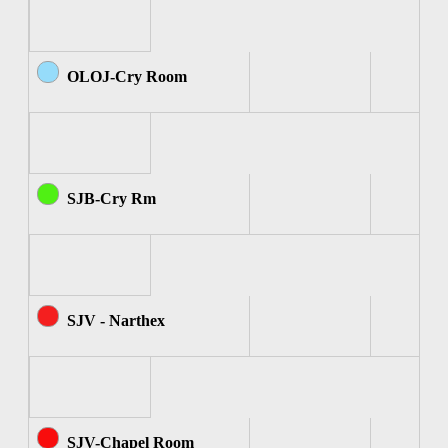
OLOJ-Cry Room
SJB-Cry Rm
SJV - Narthex
SJV-Chapel Room