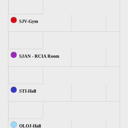
SJV-Gym
SJAN - RCIA Room
STI-Hall
OLOJ-Hall