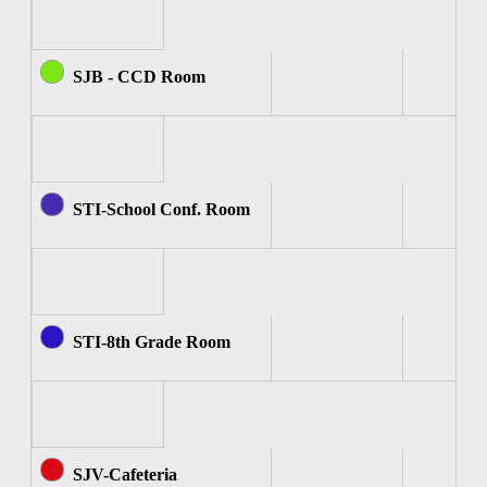
SJB - CCD Room
STI-School Conf. Room
STI-8th Grade Room
SJV-Cafeteria