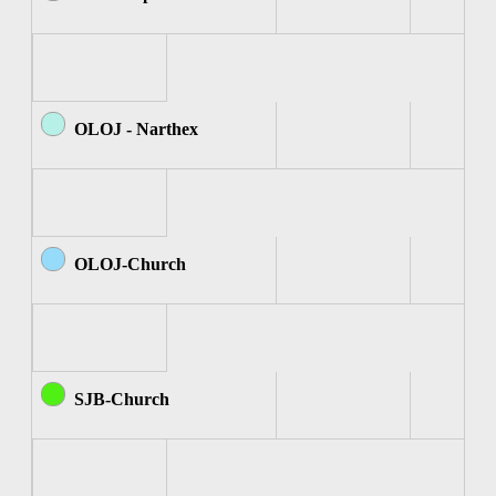
OLOJ - Narthex
OLOJ-Church
SJB-Church