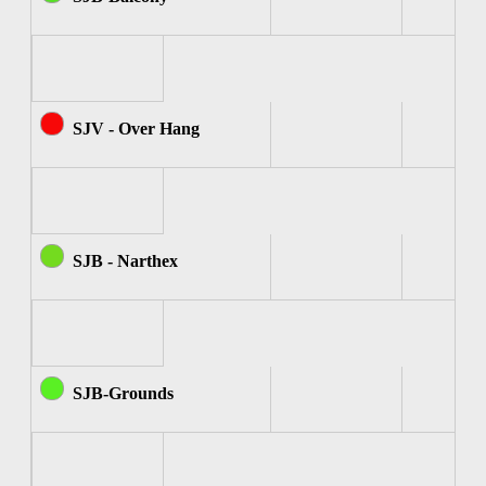
SJV - Over Hang
SJB - Narthex
SJB-Grounds