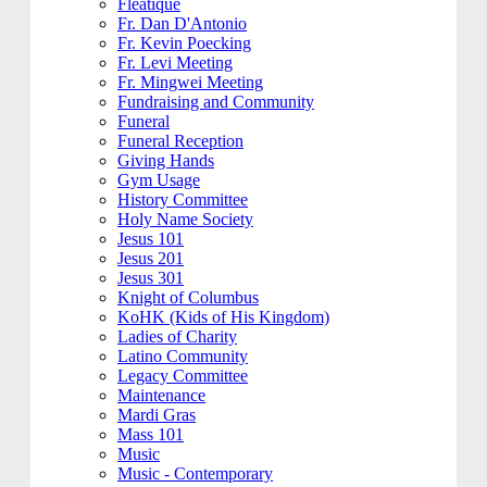
Fleatique
Fr. Dan D'Antonio
Fr. Kevin Poecking
Fr. Levi Meeting
Fr. Mingwei Meeting
Fundraising and Community
Funeral
Funeral Reception
Giving Hands
Gym Usage
History Committee
Holy Name Society
Jesus 101
Jesus 201
Jesus 301
Knight of Columbus
KoHK (Kids of His Kingdom)
Ladies of Charity
Latino Community
Legacy Committee
Maintenance
Mardi Gras
Mass 101
Music
Music - Contemporary