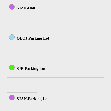
SJAN-Hall
OLOJ-Parking Lot
SJB-Parking Lot
SJAN-Parking Lot