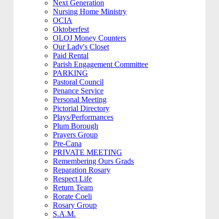
Next Generation
Nursing Home Ministry
OCIA
Oktoberfest
OLOJ Money Counters
Our Lady's Closet
Paid Rental
Parish Engagement Committee
PARKING
Pastoral Council
Penance Service
Personal Meeting
Pictorial Directory
Plays/Performances
Plum Borough
Prayers Group
Pre-Cana
PRIVATE MEETING
Remembering Ours Grads
Reparation Rosary
Respect Life
Return Team
Rorate Coeli
Rosary Group
S.A.M.