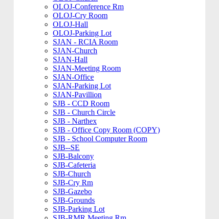
OLOJ-Conference Rm
OLOJ-Cry Room
OLOJ-Hall
OLOJ-Parking Lot
SJAN - RCIA Room
SJAN-Church
SJAN-Hall
SJAN-Meeting Room
SJAN-Office
SJAN-Parking Lot
SJAN-Pavillion
SJB - CCD Room
SJB - Church Circle
SJB - Narthex
SJB - Office Copy Room (COPY)
SJB - School Computer Room
SJB--SE
SJB-Balcony
SJB-Cafeteria
SJB-Church
SJB-Cry Rm
SJB-Gazebo
SJB-Grounds
SJB-Parking Lot
SJB-RMR Meeting Rm