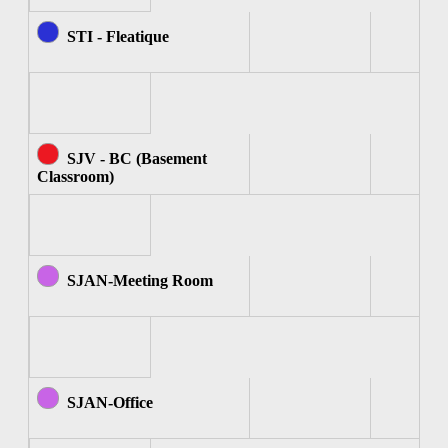
STI - Fleatique
SJV - BC (Basement
Classroom)
SJAN-Meeting Room
SJAN-Office