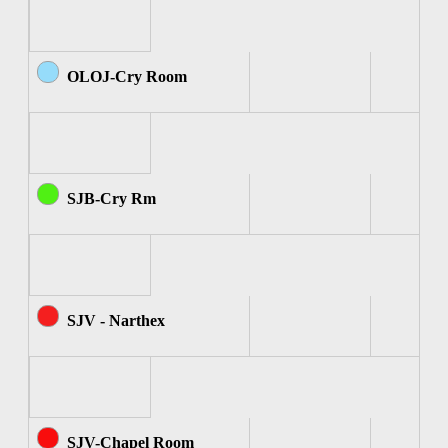
OLOJ-Cry Room
SJB-Cry Rm
SJV - Narthex
SJV-Chapel Room