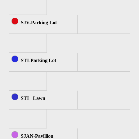
SJV-Parking Lot
STI-Parking Lot
STI - Lawn
SJAN-Pavillion