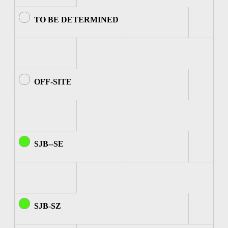
TO BE DETERMINED
OFF-SITE
SJB--SE
SJB-SZ