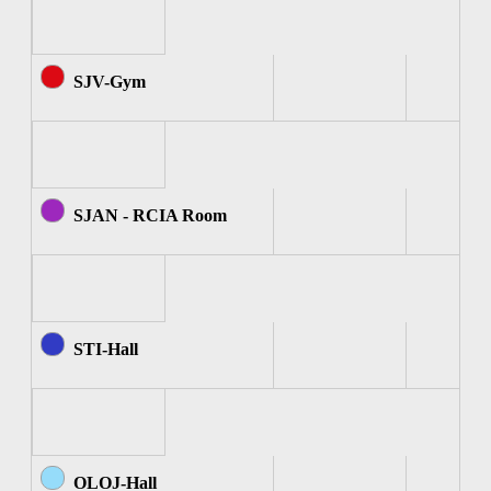
SJV-Gym
SJAN - RCIA Room
STI-Hall
OLOJ-Hall