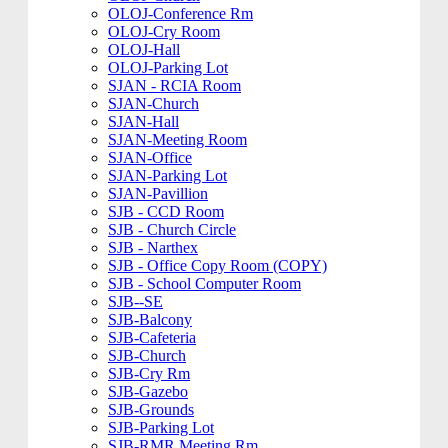
OLOJ-Conference Rm
OLOJ-Cry Room
OLOJ-Hall
OLOJ-Parking Lot
SJAN - RCIA Room
SJAN-Church
SJAN-Hall
SJAN-Meeting Room
SJAN-Office
SJAN-Parking Lot
SJAN-Pavillion
SJB - CCD Room
SJB - Church Circle
SJB - Narthex
SJB - Office Copy Room (COPY)
SJB - School Computer Room
SJB--SE
SJB-Balcony
SJB-Cafeteria
SJB-Church
SJB-Cry Rm
SJB-Gazebo
SJB-Grounds
SJB-Parking Lot
SJB-RMR Meeting Rm