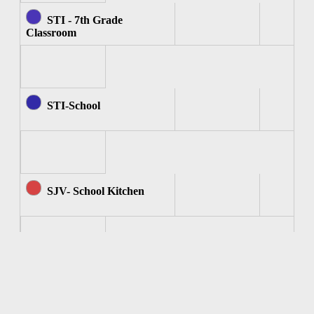
STI - 7th Grade
Classroom
STI-School
SJV- School Kitchen
SJV - Computer Room