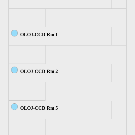
OLOJ-CCD Rm 1
OLOJ-CCD Rm 2
OLOJ-CCD Rm 5