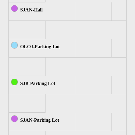
SJAN-Hall
OLOJ-Parking Lot
SJB-Parking Lot
SJAN-Parking Lot