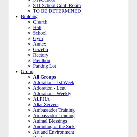
STI-School Conf. Room
TO BE DETERMINED
Building
Church
Hall
School
Gym
Annex
Gazebo
Rectory
Pavillion
Parking Lot
Group
All Groups
Adoration - 1st Week
Adoration - Lent
Adoration - Weekly
ALPHA
Altar Servers
Ambassador Training
Ambassador Training
Animal Blessings
Anointing of the Sick
Art and Environment