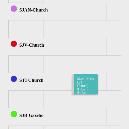
SJAN-Church
SJV-Church
Mass: Mass
STI-Church
(STI-
Church)
9:00am-
9:45am
SJB-Gazebo