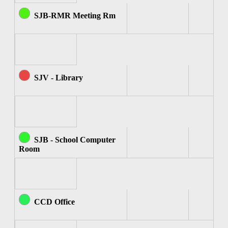
SJB-RMR Meeting Rm
SJV - Library
SJB - School Computer
Room
CCD Office