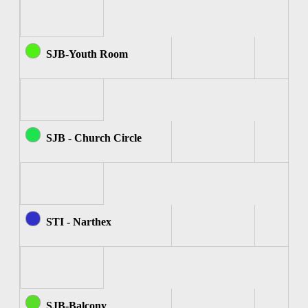
SJB-Youth Room
SJB - Church Circle
STI - Narthex
SJB-Balcony