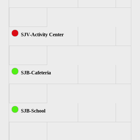
SJV-Activity Center
SJB-Cafeteria
SJB-School