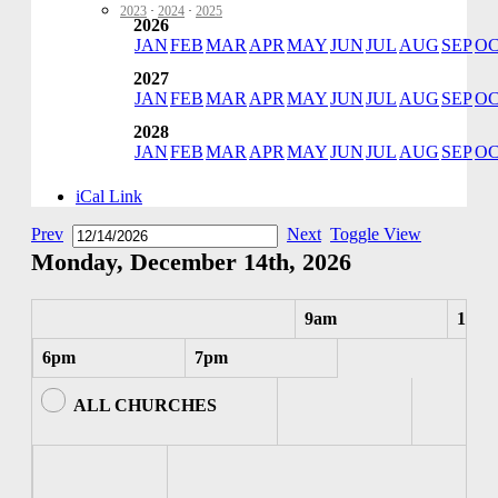
2023
·
2024
·
2025
2026
JAN
FEB
MAR
APR
MAY
JUN
JUL
AUG
SEP
O
2027
JAN
FEB
MAR
APR
MAY
JUN
JUL
AUG
SEP
O
2028
JAN
FEB
MAR
APR
MAY
JUN
JUL
AUG
SEP
O
iCal Link
Prev
Next
Toggle View
Monday, December 14th, 2026
9am
10am
6pm
7pm
ALL CHURCHES