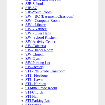
SJB-School
SJB-SZ
SJB-Youth Room
SJV - BC (Basement Classroom)
SJV - Computer Room
SJV - Library
SJV - Narthex
SJV - Over Hang
SJV- School Kitchen
SJV-Activity Center
SJV-Cafeteria
SJV-Chapel Room
SJV-Church
SJV-Gym
SJV-Parking Lot
SJV-Rectory
STI - 7th Grade Classroom
STI - Fleatique
STI - Lawn
STI - Narthex
STI-8th Grade Room
STI-Church
STI-Hall
STI-Parking Lot
STI-School