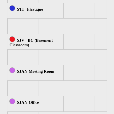
STI - Fleatique
SJV - BC (Basement
Classroom)
SJAN-Meeting Room
SJAN-Office