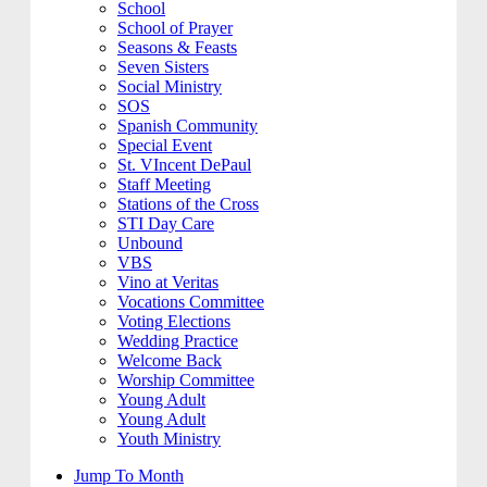
School
School of Prayer
Seasons & Feasts
Seven Sisters
Social Ministry
SOS
Spanish Community
Special Event
St. VIncent DePaul
Staff Meeting
Stations of the Cross
STI Day Care
Unbound
VBS
Vino at Veritas
Vocations Committee
Voting Elections
Wedding Practice
Welcome Back
Worship Committee
Young Adult
Young Adult
Youth Ministry
Jump To Month