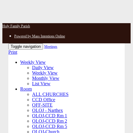
Holy Family Parish
Powered by Mass Intentions Online
Toggle navigation
Meetings
Print
Weekly View
Daily View
Weekly View
Monthly View
List View
Room
ALL CHURCHES
CCD Office
OFF-SITE
OLOJ - Narthex
OLOJ-CCD Rm 1
OLOJ-CCD Rm 2
OLOJ-CCD Rm 5
OLOJ-Church