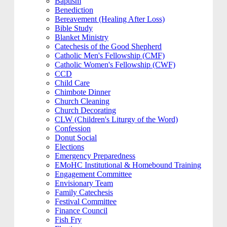
Baptism
Benediction
Bereavement (Healing After Loss)
Bible Study
Blanket Ministry
Catechesis of the Good Shepherd
Catholic Men's Fellowship (CMF)
Catholic Women's Fellowship (CWF)
CCD
Child Care
Chimbote Dinner
Church Cleaning
Church Decorating
CLW (Children's Liturgy of the Word)
Confession
Donut Social
Elections
Emergency Preparedness
EMoHC Institutional & Homebound Training
Engagement Committee
Envisionary Team
Family Catechesis
Festival Committee
Finance Council
Fish Fry