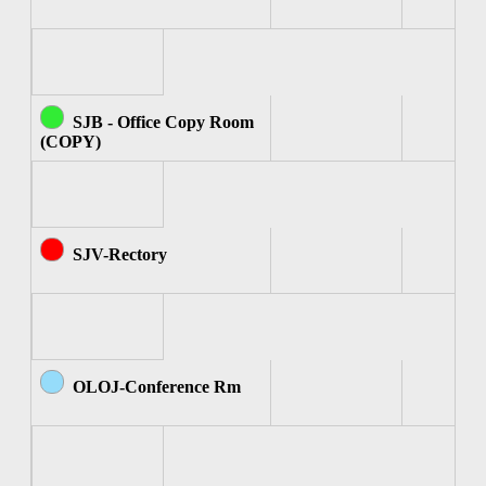
SJB - Office Copy Room
(COPY)
SJV-Rectory
OLOJ-Conference Rm