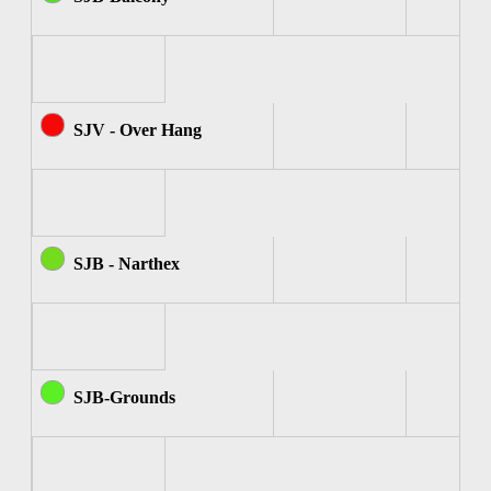
SJV - Over Hang
SJB - Narthex
SJB-Grounds