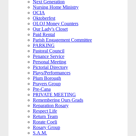
Next Generation
Nursing Home Ministry
OCIA
Oktoberfest
OLOJ Money Counters
Our Lady's Closet
Paid Rental
Parish Engagement Committee
PARKING
Pastoral Council
Penance Service
Personal Meeting
Pictorial Directory
Plays/Performances
Plum Borough
Prayers Group
Pre-Cana
PRIVATE MEETING
Remembering Ours Grads
Reparation Rosary
Respect Life
Return Team
Rorate Coeli
Rosary Group
S.A.M.