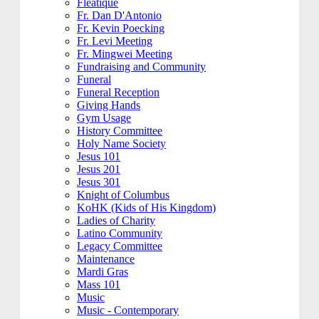
Fleatique
Fr. Dan D'Antonio
Fr. Kevin Poecking
Fr. Levi Meeting
Fr. Mingwei Meeting
Fundraising and Community
Funeral
Funeral Reception
Giving Hands
Gym Usage
History Committee
Holy Name Society
Jesus 101
Jesus 201
Jesus 301
Knight of Columbus
KoHK (Kids of His Kingdom)
Ladies of Charity
Latino Community
Legacy Committee
Maintenance
Mardi Gras
Mass 101
Music
Music - Contemporary