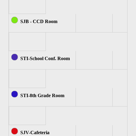
SJB - CCD Room
STI-School Conf. Room
STI-8th Grade Room
SJV-Cafeteria