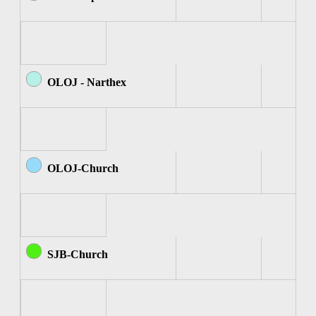
OLOJ - Narthex
OLOJ-Church
SJB-Church