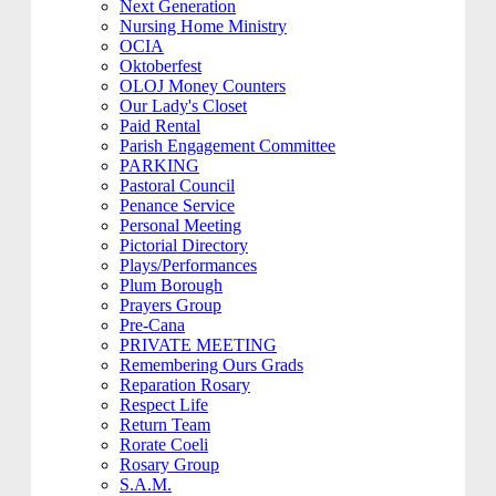
Next Generation
Nursing Home Ministry
OCIA
Oktoberfest
OLOJ Money Counters
Our Lady's Closet
Paid Rental
Parish Engagement Committee
PARKING
Pastoral Council
Penance Service
Personal Meeting
Pictorial Directory
Plays/Performances
Plum Borough
Prayers Group
Pre-Cana
PRIVATE MEETING
Remembering Ours Grads
Reparation Rosary
Respect Life
Return Team
Rorate Coeli
Rosary Group
S.A.M.