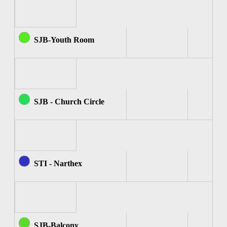
SJB-Youth Room
SJB - Church Circle
STI - Narthex
SJB-Balcony