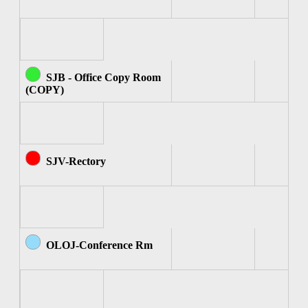
SJB - Office Copy Room
(COPY)
SJV-Rectory
OLOJ-Conference Rm