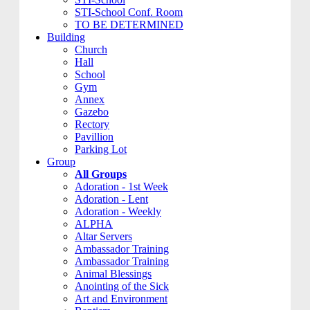
STI-School Conf. Room
TO BE DETERMINED
Building
Church
Hall
School
Gym
Annex
Gazebo
Rectory
Pavillion
Parking Lot
Group
All Groups
Adoration - 1st Week
Adoration - Lent
Adoration - Weekly
ALPHA
Altar Servers
Ambassador Training
Ambassador Training
Animal Blessings
Anointing of the Sick
Art and Environment