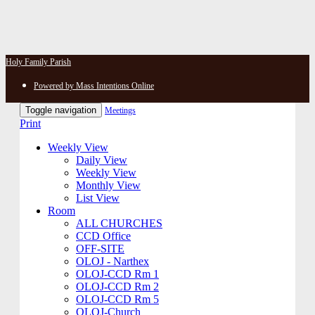
Holy Family Parish
Powered by Mass Intentions Online
Toggle navigation
Meetings
Print
Weekly View
Daily View
Weekly View
Monthly View
List View
Room
ALL CHURCHES
CCD Office
OFF-SITE
OLOJ - Narthex
OLOJ-CCD Rm 1
OLOJ-CCD Rm 2
OLOJ-CCD Rm 5
OLOJ-Church