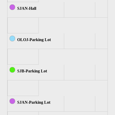
SJAN-Hall
OLOJ-Parking Lot
SJB-Parking Lot
SJAN-Parking Lot