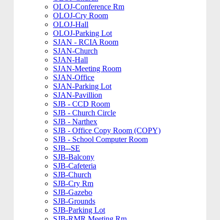
OLOJ-Conference Rm
OLOJ-Cry Room
OLOJ-Hall
OLOJ-Parking Lot
SJAN - RCIA Room
SJAN-Church
SJAN-Hall
SJAN-Meeting Room
SJAN-Office
SJAN-Parking Lot
SJAN-Pavillion
SJB - CCD Room
SJB - Church Circle
SJB - Narthex
SJB - Office Copy Room (COPY)
SJB - School Computer Room
SJB--SE
SJB-Balcony
SJB-Cafeteria
SJB-Church
SJB-Cry Rm
SJB-Gazebo
SJB-Grounds
SJB-Parking Lot
SJB-RMR Meeting Rm