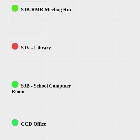
SJB-RMR Meeting Rm
SJV - Library
SJB - School Computer
Room
CCD Office