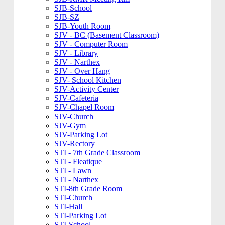
SJB-School
SJB-SZ
SJB-Youth Room
SJV - BC (Basement Classroom)
SJV - Computer Room
SJV - Library
SJV - Narthex
SJV - Over Hang
SJV- School Kitchen
SJV-Activity Center
SJV-Cafeteria
SJV-Chapel Room
SJV-Church
SJV-Gym
SJV-Parking Lot
SJV-Rectory
STI - 7th Grade Classroom
STI - Fleatique
STI - Lawn
STI - Narthex
STI-8th Grade Room
STI-Church
STI-Hall
STI-Parking Lot
STI-School