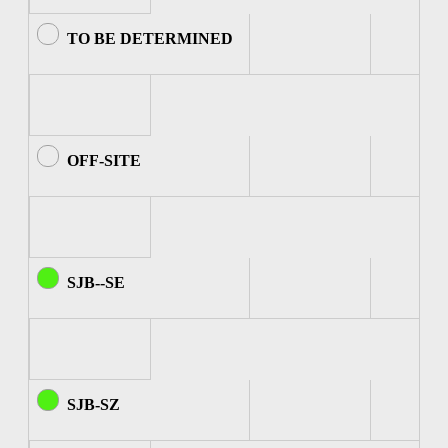
TO BE DETERMINED
OFF-SITE
SJB--SE
SJB-SZ