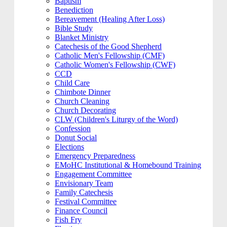
Baptism
Benediction
Bereavement (Healing After Loss)
Bible Study
Blanket Ministry
Catechesis of the Good Shepherd
Catholic Men's Fellowship (CMF)
Catholic Women's Fellowship (CWF)
CCD
Child Care
Chimbote Dinner
Church Cleaning
Church Decorating
CLW (Children's Liturgy of the Word)
Confession
Donut Social
Elections
Emergency Preparedness
EMoHC Institutional & Homebound Training
Engagement Committee
Envisionary Team
Family Catechesis
Festival Committee
Finance Council
Fish Fry