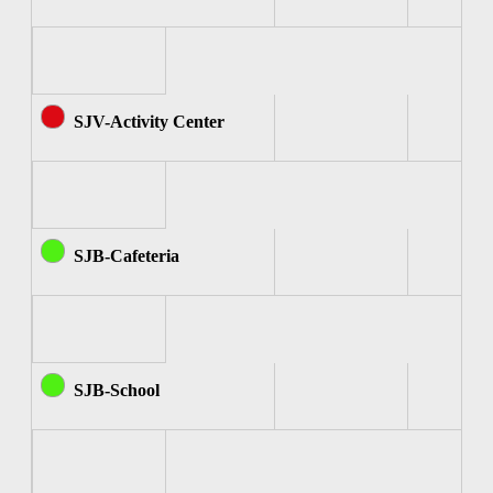
SJV-Activity Center
SJB-Cafeteria
SJB-School