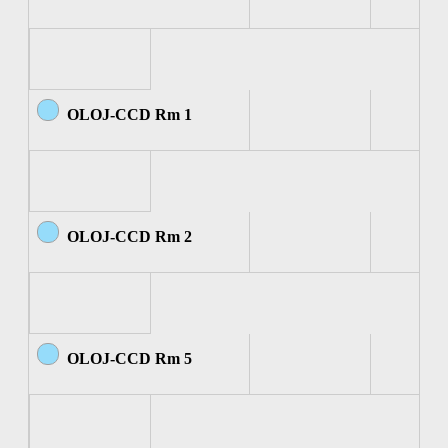
OLOJ-CCD Rm 1
OLOJ-CCD Rm 2
OLOJ-CCD Rm 5