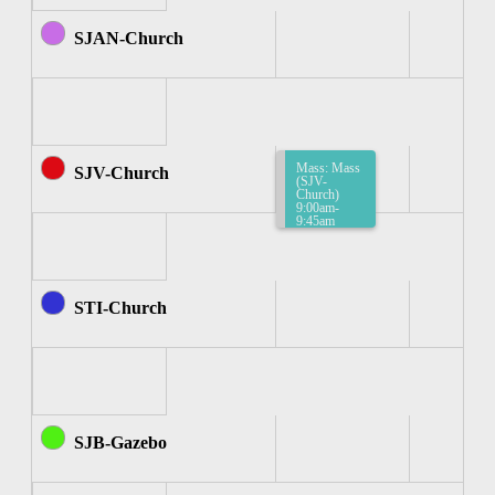
SJAN-Church
Mass: Mass
SJV-Church
(SJV-
Church)
9:00am-
9:45am
STI-Church
SJB-Gazebo