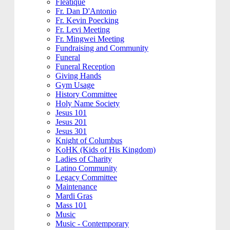
Fleatique
Fr. Dan D'Antonio
Fr. Kevin Poecking
Fr. Levi Meeting
Fr. Mingwei Meeting
Fundraising and Community
Funeral
Funeral Reception
Giving Hands
Gym Usage
History Committee
Holy Name Society
Jesus 101
Jesus 201
Jesus 301
Knight of Columbus
KoHK (Kids of His Kingdom)
Ladies of Charity
Latino Community
Legacy Committee
Maintenance
Mardi Gras
Mass 101
Music
Music - Contemporary