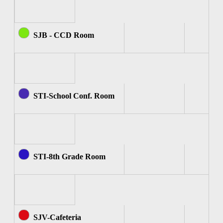
SJB - CCD Room
STI-School Conf. Room
STI-8th Grade Room
SJV-Cafeteria