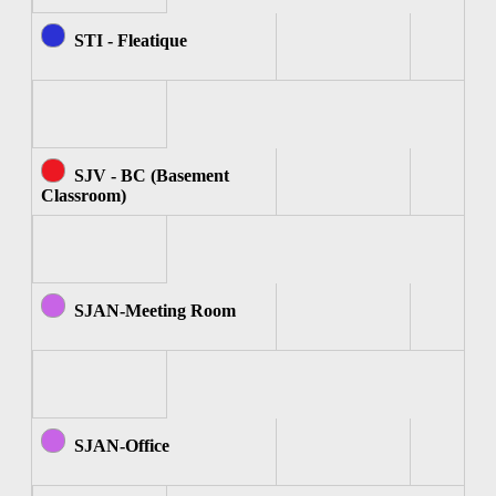
STI - Fleatique
SJV - BC (Basement
Classroom)
SJAN-Meeting Room
SJAN-Office