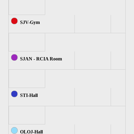
SJV-Gym
SJAN - RCIA Room
STI-Hall
OLOJ-Hall