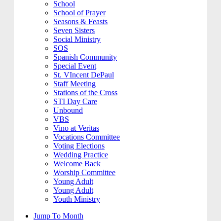
School
School of Prayer
Seasons & Feasts
Seven Sisters
Social Ministry
SOS
Spanish Community
Special Event
St. VIncent DePaul
Staff Meeting
Stations of the Cross
STI Day Care
Unbound
VBS
Vino at Veritas
Vocations Committee
Voting Elections
Wedding Practice
Welcome Back
Worship Committee
Young Adult
Young Adult
Youth Ministry
Jump To Month