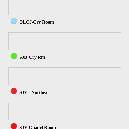
OLOJ-Cry Room
SJB-Cry Rm
SJV - Narthex
SJV-Chapel Room