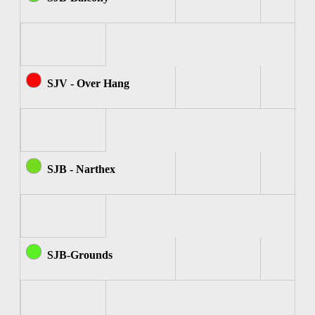
SJV - Over Hang
SJB - Narthex
SJB-Grounds