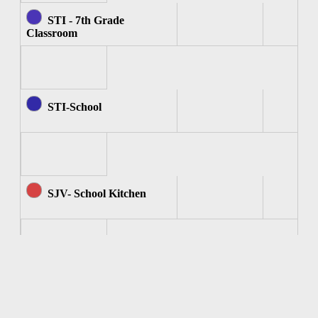
STI - 7th Grade
Classroom
STI-School
SJV- School Kitchen
SJV - Computer Room