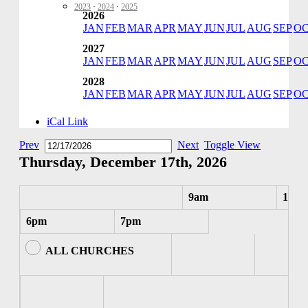
2023
·
2024
·
2025
2026
JAN
FEB
MAR
APR
MAY
JUN
JUL
AUG
SEP
O
2027
JAN
FEB
MAR
APR
MAY
JUN
JUL
AUG
SEP
O
2028
JAN
FEB
MAR
APR
MAY
JUN
JUL
AUG
SEP
O
iCal Link
Prev
Next
Toggle View
Thursday, December 17th, 2026
9am
10am
6pm
7pm
ALL CHURCHES