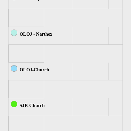
OLOJ - Narthex
OLOJ-Church
SJB-Church