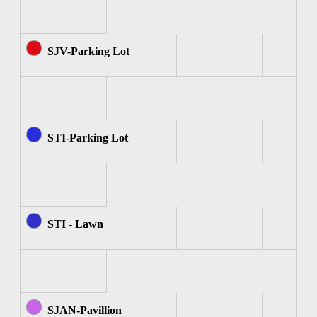
SJV-Parking Lot
STI-Parking Lot
STI - Lawn
SJAN-Pavillion