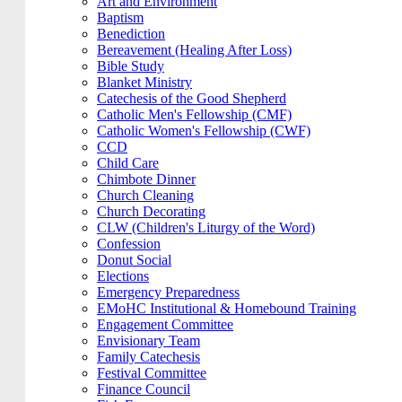
Art and Environment
Baptism
Benediction
Bereavement (Healing After Loss)
Bible Study
Blanket Ministry
Catechesis of the Good Shepherd
Catholic Men's Fellowship (CMF)
Catholic Women's Fellowship (CWF)
CCD
Child Care
Chimbote Dinner
Church Cleaning
Church Decorating
CLW (Children's Liturgy of the Word)
Confession
Donut Social
Elections
Emergency Preparedness
EMoHC Institutional & Homebound Training
Engagement Committee
Envisionary Team
Family Catechesis
Festival Committee
Finance Council