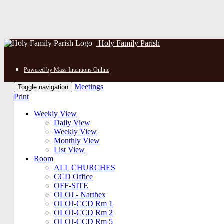
Holy Family Parish
Powered by Mass Intentions Online
Meetings
Toggle navigation
Print
Weekly View
Daily View
Weekly View
Monthly View
List View
Room
ALL CHURCHES
CCD Office
OFF-SITE
OLOJ - Narthex
OLOJ-CCD Rm 1
OLOJ-CCD Rm 2
OLOJ-CCD Rm 5