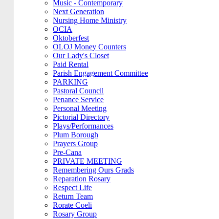
Music - Contemporary
Next Generation
Nursing Home Ministry
OCIA
Oktoberfest
OLOJ Money Counters
Our Lady's Closet
Paid Rental
Parish Engagement Committee
PARKING
Pastoral Council
Penance Service
Personal Meeting
Pictorial Directory
Plays/Performances
Plum Borough
Prayers Group
Pre-Cana
PRIVATE MEETING
Remembering Ours Grads
Reparation Rosary
Respect Life
Return Team
Rorate Coeli
Rosary Group