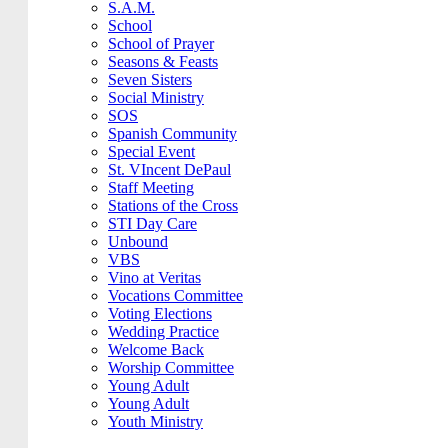
S.A.M.
School
School of Prayer
Seasons & Feasts
Seven Sisters
Social Ministry
SOS
Spanish Community
Special Event
St. VIncent DePaul
Staff Meeting
Stations of the Cross
STI Day Care
Unbound
VBS
Vino at Veritas
Vocations Committee
Voting Elections
Wedding Practice
Welcome Back
Worship Committee
Young Adult
Young Adult
Youth Ministry