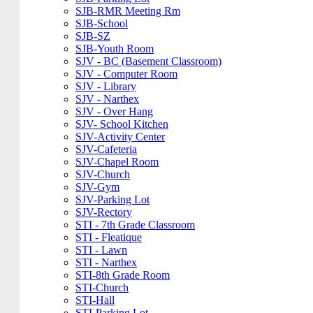
SJB-RMR Meeting Rm
SJB-School
SJB-SZ
SJB-Youth Room
SJV - BC (Basement Classroom)
SJV - Computer Room
SJV - Library
SJV - Narthex
SJV - Over Hang
SJV- School Kitchen
SJV-Activity Center
SJV-Cafeteria
SJV-Chapel Room
SJV-Church
SJV-Gym
SJV-Parking Lot
SJV-Rectory
STI - 7th Grade Classroom
STI - Fleatique
STI - Lawn
STI - Narthex
STI-8th Grade Room
STI-Church
STI-Hall
STI-Parking Lot