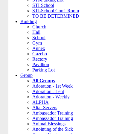
STI-School
STI-School Conf. Room
TO BE DETERMINED
Building
Church
Hall
School
Gym
Annex
Gazebo
Rectory
Pavillion
Parking Lot
Group
All Groups
Adoration - 1st Week
Adoration - Lent
Adoration - Weekly
ALPHA
Altar Servers
Ambassador Training
Ambassador Training
Animal Blessings
Anointing of the Sick