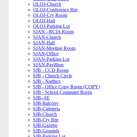
OLOJ-Church
OLOJ-Conference Rm
OLOJ-Cry Room
OLOJ-Hall
OLOJ-Parking Lot
SJAN - RCIA Room
SJAN-Church
SJAN-Hall
SJAN-Meeting Room
SJAN-Office
SJAN-Parking Lot
SJAN-Pavillion
SJB - CCD Room
SJB - Church Circle
SJB - Narthex
SJB - Office Copy Room (COPY)
SJB - School Computer Room
SJB--SE
SJB-Balcony
SJB-Cafeteria
SJB-Church
SJB-Cry Rm
SJB-Gazebo
SJB-Grounds
SJB-Parking Lot