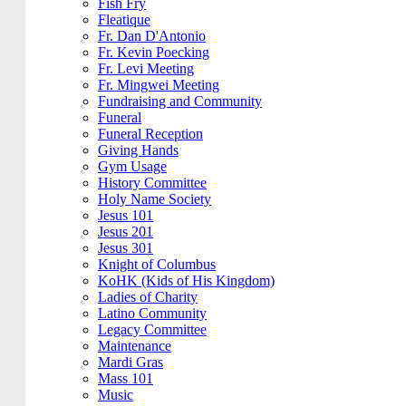
Fish Fry
Fleatique
Fr. Dan D'Antonio
Fr. Kevin Poecking
Fr. Levi Meeting
Fr. Mingwei Meeting
Fundraising and Community
Funeral
Funeral Reception
Giving Hands
Gym Usage
History Committee
Holy Name Society
Jesus 101
Jesus 201
Jesus 301
Knight of Columbus
KoHK (Kids of His Kingdom)
Ladies of Charity
Latino Community
Legacy Committee
Maintenance
Mardi Gras
Mass 101
Music