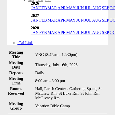
2023
·
2024
·
2025
2026
JAN
FEB
MAR
APR
MAY
JUN
JUL
AUG
SEP
O
2027
JAN
FEB
MAR
APR
MAY
JUN
JUL
AUG
SEP
O
2028
JAN
FEB
MAR
APR
MAY
JUN
JUL
AUG
SEP
O
iCal Link
Meeting
VBC (8:45am - 12:30pm)
Title
Meeting
Thursday, July 16th, 2026
Date
Repeats
Daily
Meeting
8:00 am - 8:00 pm
Time
Rooms
Hall, Parish Center - Gathering Space, St
Reserved
Matthew Rm, St Luke Rm, St John Rm,
McGivney Rm
Meeting
Vacation Bible Camp
Group