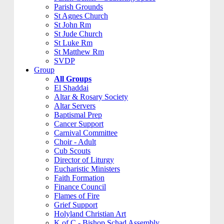
Parish Grounds
St Agnes Church
St John Rm
St Jude Church
St Luke Rm
St Matthew Rm
SVDP
Group
All Groups
El Shaddai
Altar & Rosary Society
Altar Servers
Baptismal Prep
Cancer Support
Carnival Committee
Choir - Adult
Cub Scouts
Director of Liturgy
Eucharistic Ministers
Faith Formation
Finance Council
Flames of Fire
Grief Support
Holyland Christian Art
K of C - Bishop Schad Assembly