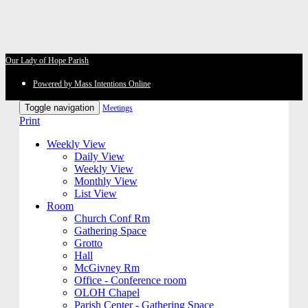
Our Lady of Hope Parish
Powered by Mass Intentions Online
Toggle navigation
Meetings
Print
Weekly View
Daily View
Weekly View
Monthly View
List View
Room
Church Conf Rm
Gathering Space
Grotto
Hall
McGivney Rm
Office - Conference room
OLOH Chapel
Parish Center - Gathering Space