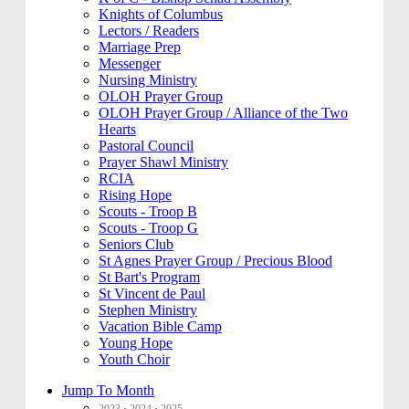
Knights of Columbus
Lectors / Readers
Marriage Prep
Messenger
Nursing Ministry
OLOH Prayer Group
OLOH Prayer Group / Alliance of the Two
Hearts
Pastoral Council
Prayer Shawl Ministry
RCIA
Rising Hope
Scouts - Troop B
Scouts - Troop G
Seniors Club
St Agnes Prayer Group / Precious Blood
St Bart's Program
St Vincent de Paul
Stephen Ministry
Vacation Bible Camp
Young Hope
Youth Choir
Jump To Month