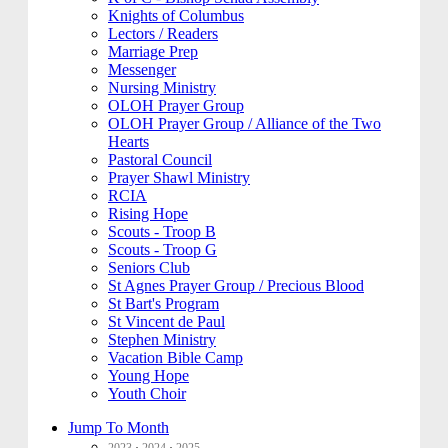
Knights of Columbus
Lectors / Readers
Marriage Prep
Messenger
Nursing Ministry
OLOH Prayer Group
OLOH Prayer Group / Alliance of the Two
Hearts
Pastoral Council
Prayer Shawl Ministry
RCIA
Rising Hope
Scouts - Troop B
Scouts - Troop G
Seniors Club
St Agnes Prayer Group / Precious Blood
St Bart's Program
St Vincent de Paul
Stephen Ministry
Vacation Bible Camp
Young Hope
Youth Choir
Jump To Month