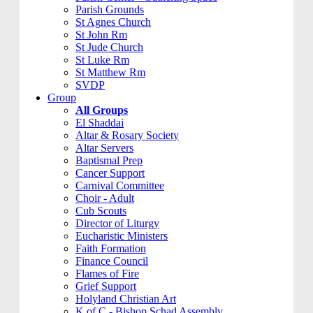
Parish Grounds
St Agnes Church
St John Rm
St Jude Church
St Luke Rm
St Matthew Rm
SVDP
Group
All Groups
El Shaddai
Altar & Rosary Society
Altar Servers
Baptismal Prep
Cancer Support
Carnival Committee
Choir - Adult
Cub Scouts
Director of Liturgy
Eucharistic Ministers
Faith Formation
Finance Council
Flames of Fire
Grief Support
Holyland Christian Art
K of C - Bishop Schad Assembly