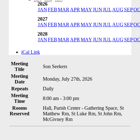
2023
·
2024
·
2025
2026
JAN
FEB
MAR
APR
MAY
JUN
JUL
AUG
SEP
O
2027
JAN
FEB
MAR
APR
MAY
JUN
JUL
AUG
SEP
O
2028
JAN
FEB
MAR
APR
MAY
JUN
JUL
AUG
SEP
O
iCal Link
Meeting
Son Seekers
Title
Meeting
Monday, July 27th, 2026
Date
Repeats
Daily
Meeting
8:00 am - 3:00 pm
Time
Rooms
Hall, Parish Center - Gathering Space, St
Reserved
Matthew Rm, St Luke Rm, St John Rm,
McGivney Rm