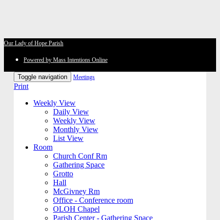
Our Lady of Hope Parish
Powered by Mass Intentions Online
Toggle navigation
Meetings
Print
Weekly View
Daily View
Weekly View
Monthly View
List View
Room
Church Conf Rm
Gathering Space
Grotto
Hall
McGivney Rm
Office - Conference room
OLOH Chapel
Parish Center - Gathering Space